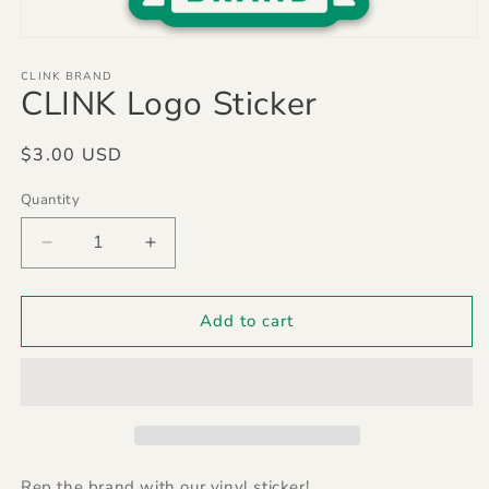
Open
media
1
CLINK BRAND
CLINK Logo Sticker
in
modal
Regular
$3.00 USD
price
Quantity
Quantity
Decrease
Increase
quantity
quantity
for
for
CLINK
CLINK
Add to cart
Logo
Logo
Sticker
Sticker
Rep the brand with our vinyl sticker!