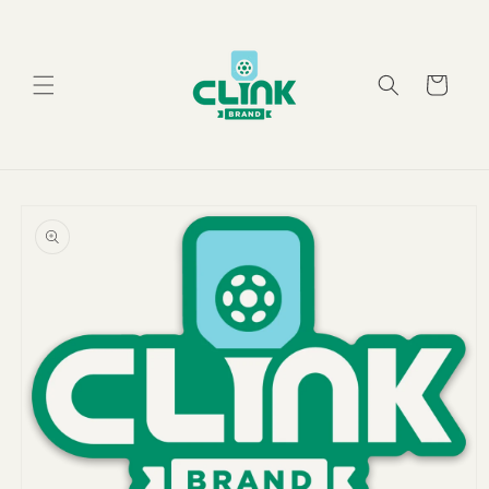
Skip to
content
Cart
Skip to
product
information